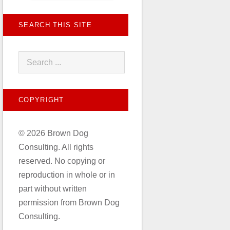
SEARCH THIS SITE
COPYRIGHT
© 2026 Brown Dog
Consulting. All rights
reserved. No copying or
reproduction in whole or in
part without written
permission from Brown Dog
Consulting.