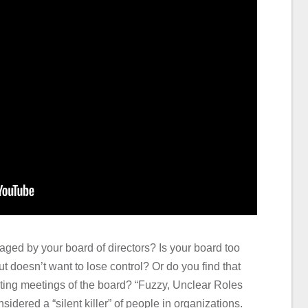
aged by your board of directors? Is your board too
ut doesn’t want to lose control? Or do you find that
ting meetings of the board? “Fuzzy, Unclear Roles
ered a “silent killer” of people in organizations.