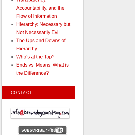
Accountability, and the
Flow of Information
Hierarchy: Necessary but
Not Necessarily Evil
The Ups and Downs of
Hierarchy
Who’s at the Top?
Ends vs. Means: What is
the Difference?
CONTACT