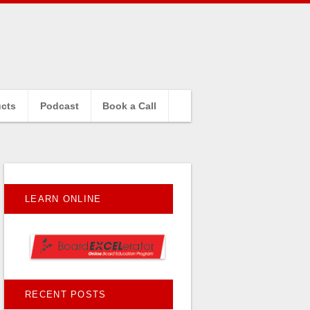
cts
Podcast
Book a Call
LEARN ONLINE
RECENT POSTS