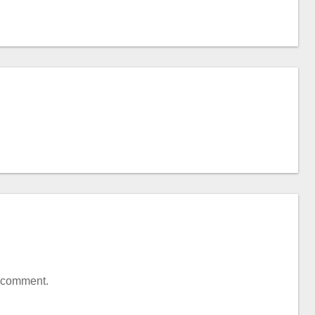
a comment.