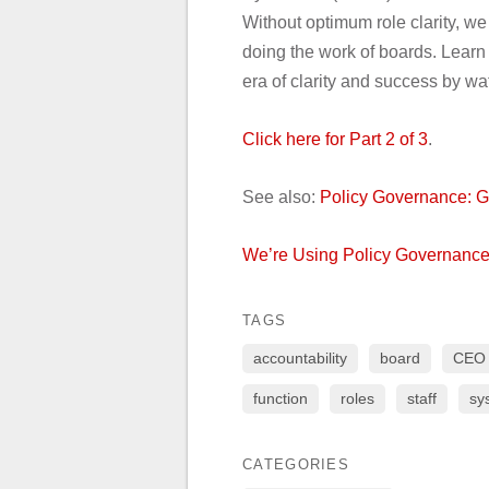
Without optimum role clarity, we 
doing the work of boards. Learn
era of clarity and success by wat
Click here for Part 2 of 3
.
See also:
Policy Governance: G
We’re Using Policy Governance
TAGS
accountability
board
CEO
function
roles
staff
sy
CATEGORIES