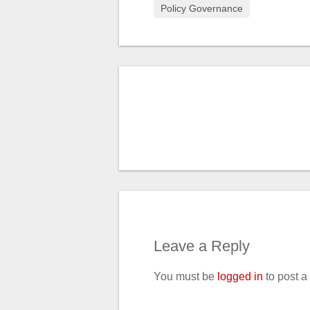
Policy Governance
Leave a Reply
You must be
logged in
to post 