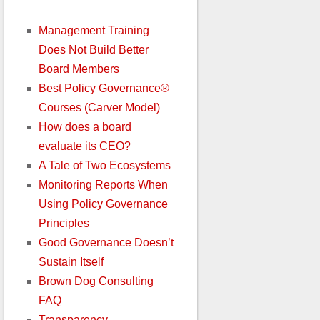
Management Training
Does Not Build Better
Board Members
Best Policy Governance®
Courses (Carver Model)
How does a board
evaluate its CEO?
A Tale of Two Ecosystems
Monitoring Reports When
Using Policy Governance
Principles
Good Governance Doesn’t
Sustain Itself
Brown Dog Consulting
FAQ
Transparency,