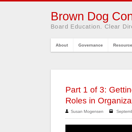
Brown Dog Con
Board Education. Clear Dir
About
Governance
Resourc
Part 1 of 3: Getti
Roles in Organiza
Susan Mogensen
Septembe