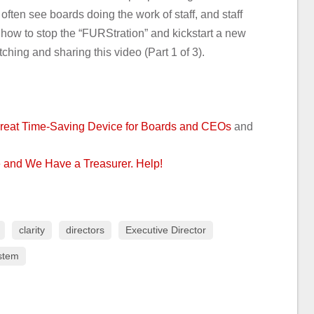
often see boards doing the work of staff, and staff
 how to stop the “FURStration” and kickstart a new
ching and sharing this video (Part 1 of 3).
reat Time-Saving Device for Boards and CEOs
and
 and We Have a Treasurer. Help!
clarity
directors
Executive Director
stem