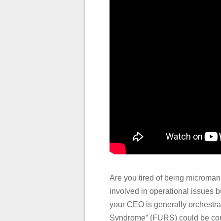
Are you tired of being microman
involved in operational issues b
your CEO is generally orchestra
Syndrome” (FURS) could be consid