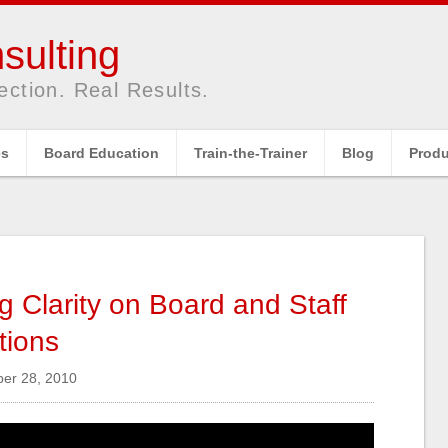
sulting
ection. Real Results.
es
Board Education
Train-the-Trainer
Blog
Produ
ng Clarity on Board and Staff
tions
r 28, 2010