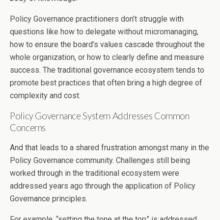
Policy Governance practitioners don’t struggle with
questions like how to delegate without micromanaging,
how to ensure the board’s values cascade throughout the
whole organization, or how to clearly define and measure
success. The traditional governance ecosystem tends to
promote best practices that often bring a high degree of
complexity and cost.
Policy Governance System Addresses Common
Concerns
And that leads to a shared frustration amongst many in the
Policy Governance community. Challenges still being
worked through in the traditional ecosystem were
addressed years ago through the application of Policy
Governance principles.
For example, “setting the tone at the top” is addressed