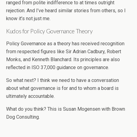
ranged from polite indifference to at times outright
rejection. And I’ve heard similar stories from others, so I
know it’s not just me.
Kudos for Policy Governance Theory
Policy Governance as a theory has received recognition
from respected figures like Sir Adrian Cadbury, Robert
Monks, and Kenneth Blanchard. Its principles are also
reflected in ISO 37,000 guidance on governance.
So what next? I think we need to have a conversation
about what governance is for and to whom a board is
ultimately accountable.
What do you think? This is Susan Mogensen with Brown
Dog Consulting.