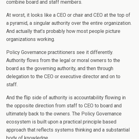
combine board and staff members.
At worst, it looks like a CEO or chair and CEO at the top of
a pyramid, a singular authority over the entire organization.
And actually that’s probably how most people picture
organizations working.
Policy Governance practitioners see it differently.
Authority flows from the legal or moral owners to the
board as the governing authority, and then through
delegation to the CEO or executive director and on to
staff.
And the flip side of authority is accountability flowing in
the opposite direction from staff to CEO to board and
ultimately back to the owners. The Policy Governance
ecosystem is built upon a practical principle based
approach that reflects systems thinking and a substantial
body of knowledge.