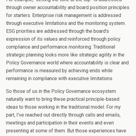
through owner accountability and board position principles
for starters. Enterprise risk management is addressed
through executive limitations and the monitoring system.
ESG priorities are addressed through the board’s
expression of its values and reinforced through policy
compliance and performance monitoring. Traditional
strategic planning looks more like strategic agility in the
Policy Governance world where accountability is clear and
performance is measured by achieving ends while
remaining in compliance with executive limitations.
So those of us in the Policy Governance ecosystem
naturally want to bring these practical principle-based
ideas to those working in the traditional model. For my
part, I’ve reached out directly through calls and emails,
meetings and participation in their events and even
presenting at some of them. But those experiences have