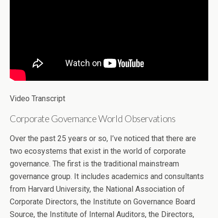
Video Transcript
Corporate Governance World Observations
Over the past 25 years or so, I’ve noticed that there are
two ecosystems that exist in the world of corporate
governance. The first is the traditional mainstream
governance group. It includes academics and consultants
from Harvard University, the National Association of
Corporate Directors, the Institute on Governance Board
Source, the Institute of Internal Auditors, the Directors,