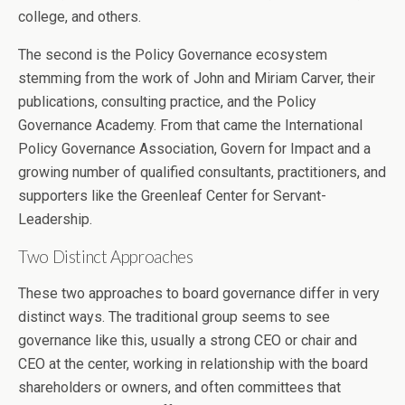
college, and others.
The second is the Policy Governance ecosystem
stemming from the work of John and Miriam Carver, their
publications, consulting practice, and the Policy
Governance Academy. From that came the International
Policy Governance Association, Govern for Impact and a
growing number of qualified consultants, practitioners, and
supporters like the Greenleaf Center for Servant-
Leadership.
Two Distinct Approaches
These two approaches to board governance differ in very
distinct ways. The traditional group seems to see
governance like this, usually a strong CEO or chair and
CEO at the center, working in relationship with the board
shareholders or owners, and often committees that