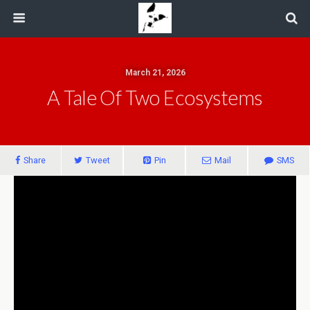
March 21, 2026
A Tale Of Two Ecosystems
Share
Tweet
Pin
Mail
SMS