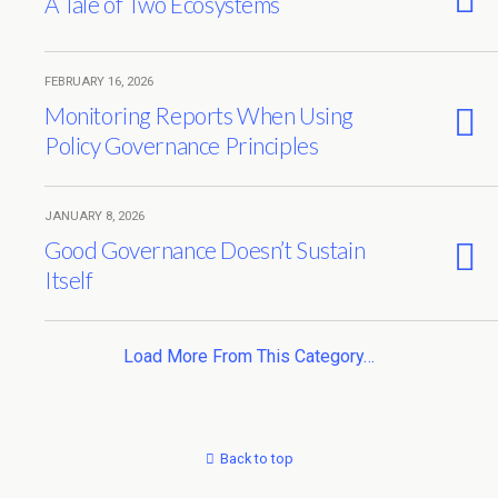
A Tale of Two Ecosystems
FEBRUARY 16, 2026
Monitoring Reports When Using
Policy Governance Principles
JANUARY 8, 2026
Good Governance Doesn’t Sustain
Itself
Load More From This Category…
Back to top