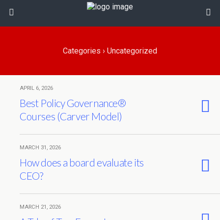
Categories ›
Uncategorized
APRIL 6, 2026
Best Policy Governance®
Courses (Carver Model)
MARCH 31, 2026
How does a board evaluate its
CEO?
MARCH 21, 2026