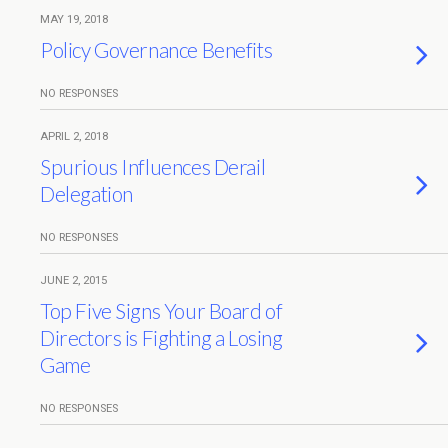
MAY 19, 2018
Policy Governance Benefits
NO RESPONSES
APRIL 2, 2018
Spurious Influences Derail
Delegation
NO RESPONSES
JUNE 2, 2015
Top Five Signs Your Board of
Directors is Fighting a Losing
Game
NO RESPONSES