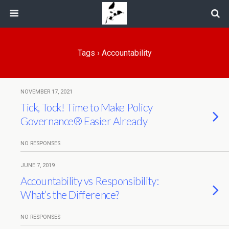
Tags › Accountability
NOVEMBER 17, 2021
Tick, Tock! Time to Make Policy
Governance® Easier Already
NO RESPONSES
JUNE 7, 2019
Accountability vs Responsibility:
What’s the Difference?
NO RESPONSES