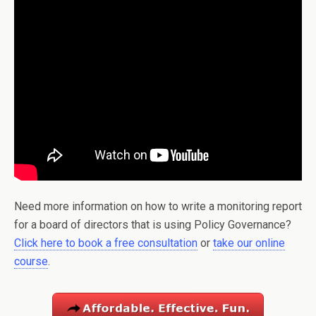
Need more information on how to write a monitoring report
for a board of directors that is using Policy Governance?
Click here to book a free consultation
or
take our online
course
.