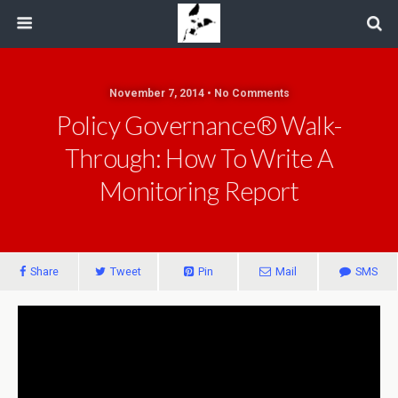
November 7, 2014 • No Comments
Policy Governance® Walk-
Through: How To Write A
Monitoring Report
Share
Tweet
Pin
Mail
SMS