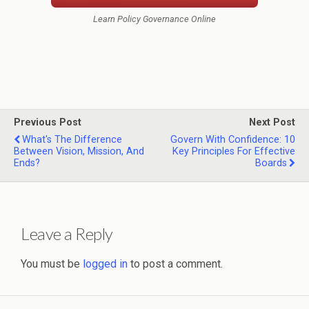
Learn Policy Governance Online
Previous Post
Next Post
What's The Difference
Govern With Confidence: 10
Between Vision, Mission, And
Key Principles For Effective
Ends?
Boards
Leave a Reply
You must be
logged in
to post a comment.