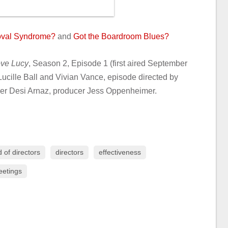
roval Syndrome?
and
Got the Boardroom Blues?
ove Lucy
, Season 2, Episode 1 (first aired September
Lucille Ball and Vivian Vance, episode directed by
cer Desi Arnaz, producer Jess Oppenheimer.
 of directors
directors
effectiveness
etings