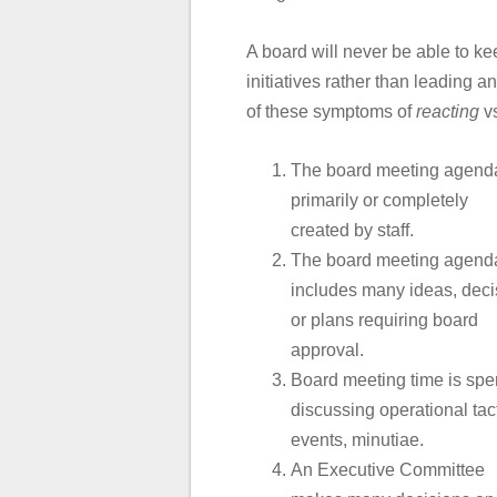
A board will never be able to kee
initiatives rather than leading
of these symptoms of
reacting
v
The board meeting agenda
primarily or completely
created by staff.
The board meeting agend
includes many ideas, deci
or plans requiring board
approval.
Board meeting time is spe
discussing operational tact
events, minutiae.
An Executive Committee