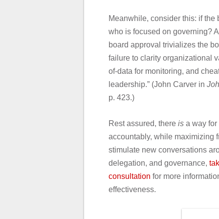
Meanwhile, consider this: if th
who is focused on governing? A
board approval trivializes the b
failure to clarity organizationa
of-data for monitoring, and chea
leadership.” (John Carver in
Joh
p. 423.)
Rest assured, there
is
a way for 
accountably, while maximizing f
stimulate new conversations aro
delegation, and governance,
ta
consultation
for more informatio
effectiveness.