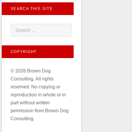
SEARCH THIS SITE
COPYRIGHT
© 2026 Brown Dog
Consulting. All rights
reserved. No copying or
reproduction in whole or in
part without written
permission from Brown Dog
Consulting.