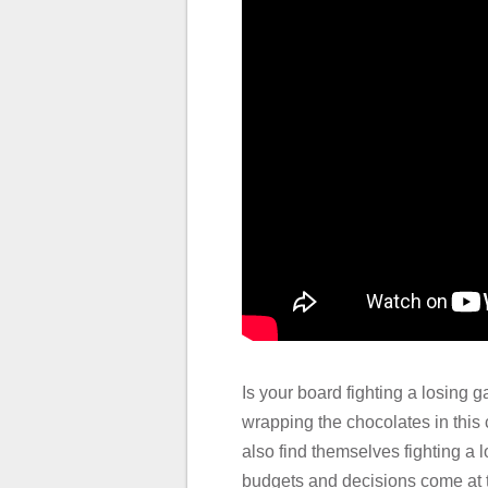
Is your board fighting a losing 
wrapping the chocolates in this
also find themselves fighting a 
budgets and decisions come at t