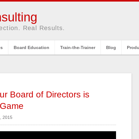
sulting
ection. Real Results.
es
Board Education
Train-the-Trainer
Blog
Produ
r Board of Directors is
g Game
, 2015