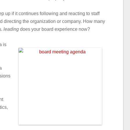
p up if it continues following and reacting to staff
 and directing the organization or company. How many
s.
leading
does your board experience now?
 is
a
sions
nt
ics,