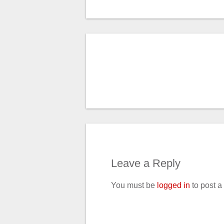
Leave a Reply
You must be
logged in
to post 