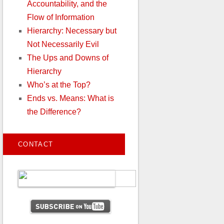
Accountability, and the
Flow of Information
Hierarchy: Necessary but
Not Necessarily Evil
The Ups and Downs of
Hierarchy
Who’s at the Top?
Ends vs. Means: What is
the Difference?
CONTACT