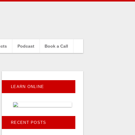
cts
Podcast
Book a Call
LEARN ONLINE
RECENT POSTS