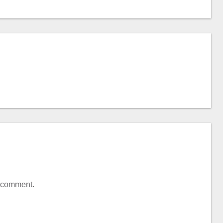
a comment.