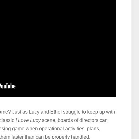
game? Just as Lucy and Ethel struggle to keep up with
 classic
I Love Lucy
scene, boards of directors can
losing game when operational activities, plans,
hem faster than can be properly handled.