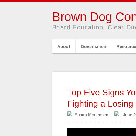
Brown Dog Con
Board Education. Clear Dir
About
Governance
Resourc
Top Five Signs You
Fighting a Losin
Susan Mogensen
June 2