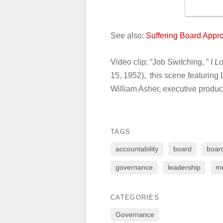
See also:
Suffering Board App
Video clip: “Job Switching, ”
I L
15, 1952), this scene featuring 
William Asher, executive produ
TAGS
accountability
board
board
governance
leadership
me
CATEGORIES
Governance