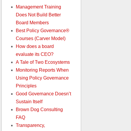
Management Training
Does Not Build Better
Board Members
Best Policy Governance®
Courses (Carver Model)
How does a board
evaluate its CEO?
A Tale of Two Ecosystems
Monitoring Reports When
Using Policy Governance
Principles
Good Governance Doesn’t
Sustain Itself
Brown Dog Consulting
FAQ
Transparency,