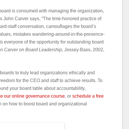
e board is consumed with managing the organization,
s John Carver says, “The time-honored practice of
oard-staff conversation, camouflages the board’s
l values, mistakes wandering-around-in-the-presence-
ts everyone of the opportunity for outstanding board
n Carver on Board Leadership
, Jossey-Bass, 2002,
boards to truly lead organizations ethically and
reedom for the CEO and staff to achieve results. To
und your board table about accountability,
ke our online governance course
, or
schedule a free
n on how to boost board and organizational