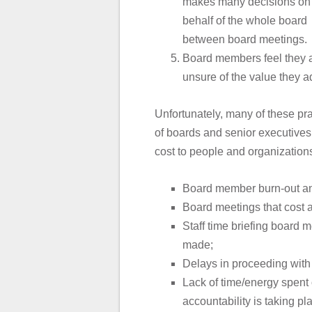
makes many decisions on
behalf of the whole board
between board meetings.
Board members feel they ar
unsure of the value they a
Unfortunately, many of these p
of boards and senior executives
cost to people and organizations
Board member burn-out and
Board meetings that cost a 
Staff time briefing board
made;
Delays in proceeding with 
Lack of time/energy spent 
accountability is taking pl