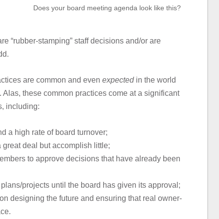
Does your board meeting agenda look like this?
e “rubber-stamping” staff decisions and/or are
dd.
ractices are common and even
expected
in the world
. Alas, these common practices come at a significant
, including:
 a high rate of board turnover;
great deal but accomplish little;
 members to approve decisions that have already been
plans/projects until the board has given its approval;
on designing the future and ensuring that real owner-
ace.