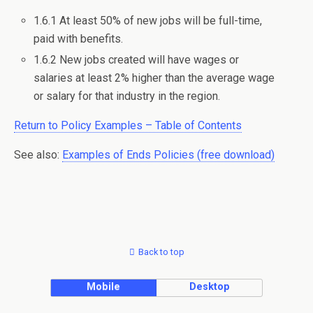
1.6.1 At least 50% of new jobs will be full-time,
paid with benefits.
1.6.2 New jobs created will have wages or
salaries at least 2% higher than the average wage
or salary for that industry in the region.
Return to Policy Examples – Table of Contents
See also:
Examples of Ends Policies (free download)
Back to top
Mobile
Desktop