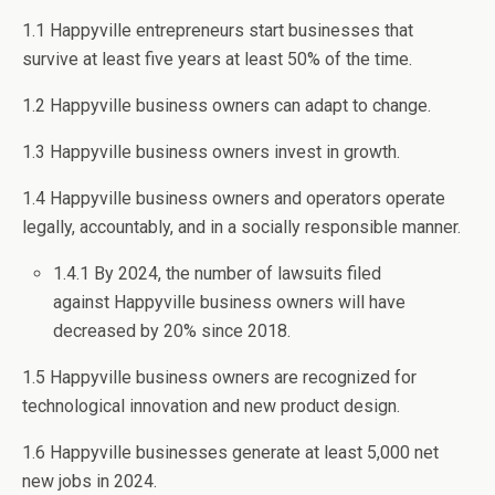
1.1 Happyville entrepreneurs start businesses that
survive at least five years at least 50% of the time.
1.2 Happyville business owners can adapt to change.
1.3 Happyville business owners invest in growth.
1.4 Happyville business owners and operators operate
legally, accountably, and in a socially responsible manner.
1.4.1 By 2024, the number of lawsuits filed
against Happyville business owners will have
decreased by 20% since 2018.
1.5 Happyville business owners are recognized for
technological innovation and new product design.
1.6 Happyville businesses generate at least 5,000 net
new jobs in 2024.