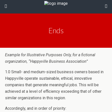
Ends
Example for Illustrative Purposes Only, for a fictional
organization, “Happyville Business Association”
1.0 Small- and medium-sized business owners based in
Happyville operate sustainable, ethical, innovative
companies that generate meaningful jobs. This will be
achieved at a level of efficiency exceeding that of other
similar organizations in this region.
Accordingly, and in order of priority: