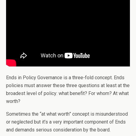
Ends in Policy Governance is a three-fold concept. Ends
policies must answer these three questions at least at the
broadest level of policy: what benefit? For whom? At what
worth?
Sometimes the “at what worth” concept is misunderstood
or neglected but it’s a very important component of Ends
and demands serious consideration by the board.