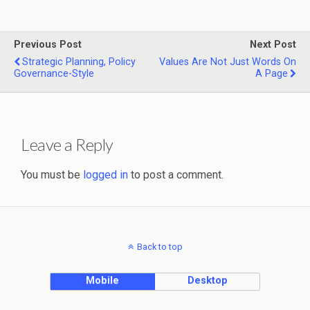
Previous Post
Next Post
Strategic Planning, Policy
Values Are Not Just Words On
Governance-Style
A Page
Leave a Reply
You must be
logged in
to post a comment.
Back to top
Mobile
Desktop