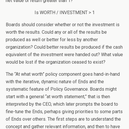
net value or return greater than 1?
Is WORTH / INVESTMENT > 1
Boards should consider whether or not the investment is
worth the results. Could any or all of the results be
produced as well or better for less by another
organization? Could better results be produced if the cash
equivalent of the investment were handed out? What value
would be lost if the organization ceased to exist?
The “At what worth” policy component goes hand-in-hand
with the iterative, dynamic nature of Ends and the
systematic feature of Policy Governance. Boards might
start with a general “at worth statement,” that is then
interpreted by the CEO, which later prompts the board to
fine-tune the Ends, perhaps giving priorities to some parts
of Ends over others. The first steps are to understand the
concept and gather relevant information, and then to have