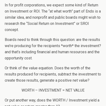
In for profit corporations, we expect some kind of Return
on Investment or ROI. The “at what worth” part of Ends is a
similar idea, and nonprofit and public boards might wish to
research the “Social Return on Investment” or SROI
concept.
Boards need to think through this question: are the results
we’re producing for the recipients *worth* the investment?
and that’s including financial and human resources and the
opportunity cost.
Or think of the value equation. Does the worth of the
results produced for recipients, subtract the investment to
create those results, generate a positive net value?
WORTH – INVESTMENT = NET VALUE
Or put another way, does the WORTH / Investment yield a