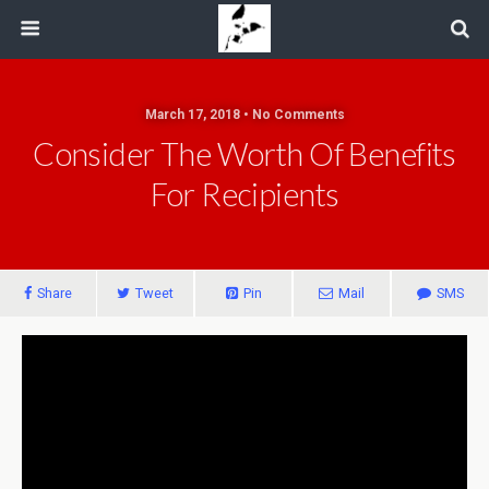
March 17, 2018 • No Comments
Consider The Worth Of Benefits
For Recipients
Share
Tweet
Pin
Mail
SMS