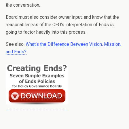
the conversation.
Board must also consider owner input, and know that the
reasonableness of the CEO’s interpretation of Ends is
going to factor heavily into this process.
See also:
What’s the Difference Between Vision, Mission,
and Ends?